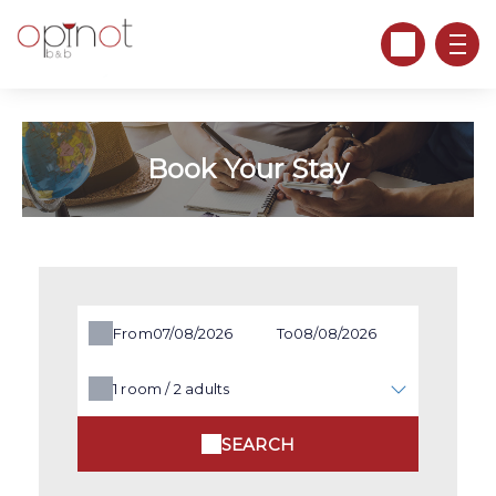
Book Your Stay
From
To
1
room /
2
adults
SEARCH