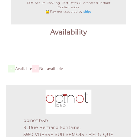
100% Secure Booking, Best Rates Guaranteed, Instant
Confirmation
Payment secured by
Availability
-
Available
-
Not available
opinot b&b
9, Rue Bertrand Fontaine,
5550 VRESSE SUR SEMOIS - BELGIQUE