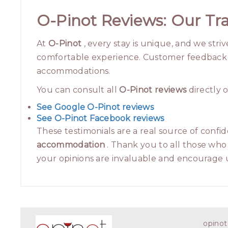
O-Pinot Reviews: Our Tra
At
O-Pinot
, every stay is unique, and we stri
comfortable experience. Customer feedback is
accommodations.
You can consult all
O-Pinot reviews
directly o
See Google O-Pinot reviews
See O-Pinot Facebook reviews
These testimonials are a real source of confid
accommodation
. Thank you to all those who 
your opinions are invaluable and encourage u
opinot