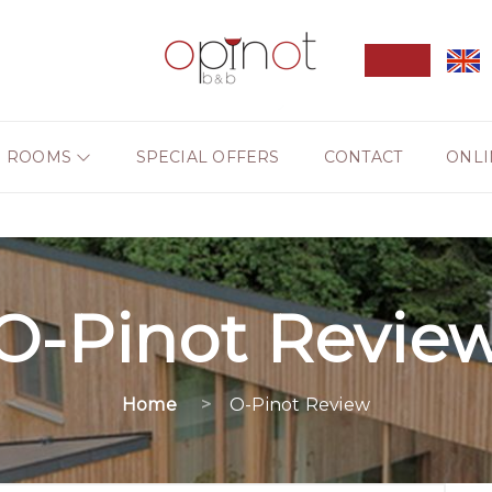
ROOMS
SPECIAL OFFERS
CONTACT
ONLI
O-Pinot Revie
Home
O-Pinot Review