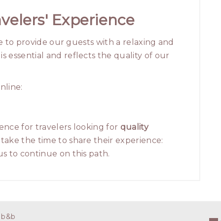
velers' Experience
ve to provide our guests with a relaxing and
 essential and reflects the quality of our
nline:
ence for travelers looking for
quality
take the time to share their experience:
s to continue on this path.
 b&b