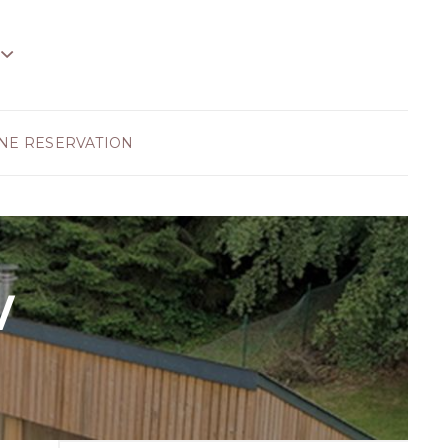
NE RESERVATION
w