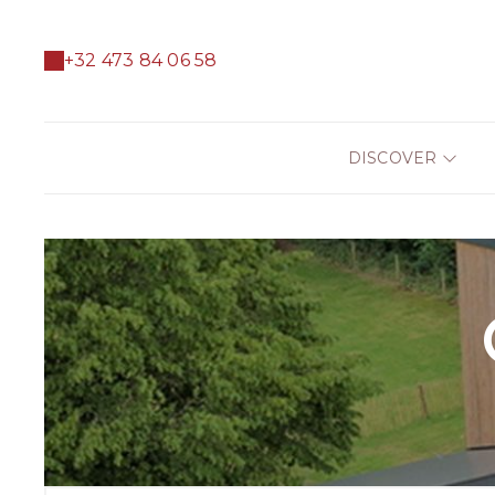
+32 473 84 06 58
DISCOVER