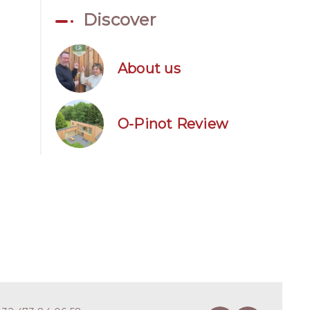
Discover
About us
O-Pinot Review